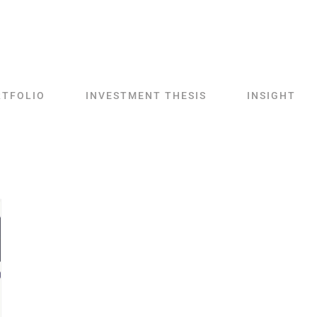
RTFOLIO
INVESTMENT THESIS
INSIGHT