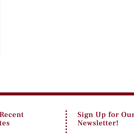
 Recent
Sign Up for Ou
tes
Newsletter!