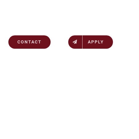
CONTACT
APPLY