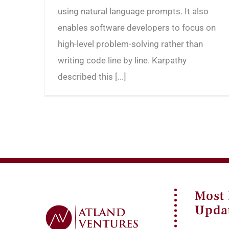
using natural language prompts. It also
enables software developers to focus on
high-level problem-solving rather than
writing code line by line. Karpathy
described this [...]
Most
Upda