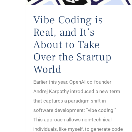
Vibe Coding is
Real, and It’s
About to Take
Over the Startup
World
Earlier this year, OpenAI co-founder
Andrej Karpathy introduced a new term
that captures a paradigm shift in
software development: “vibe coding.”
This approach allows non-technical
individuals, like myself, to generate code