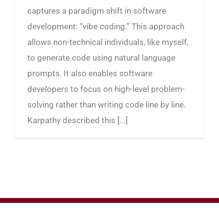
captures a paradigm shift in software
development: “vibe coding.” This approach
allows non-technical individuals, like myself,
to generate code using natural language
prompts. It also enables software
developers to focus on high-level problem-
solving rather than writing code line by line.
Karpathy described this [...]