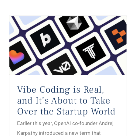
Vibe Coding is Real, and It’s About to Take Over the Startup World
Vibe Coding is Real,
and It’s About to Take
Over the Startup World
Earlier this year, OpenAI co-founder Andrej
Karpathy introduced a new term that