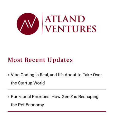
Most Recent Updates
Vibe Coding is Real, and It’s About to Take Over
the Startup World
Purr-sonal Priorities: How Gen Z is Reshaping
the Pet Economy