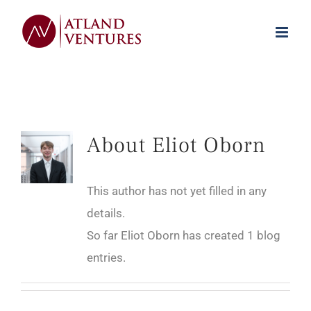
Skip
to
content
About
Eliot Oborn
This author has not yet filled in any
details.
So far Eliot Oborn has created 1 blog
entries.