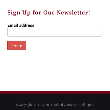
Sign Up for Our Newsletter!
Email address:
© Copyright 2016 -
2026 |
Atland Ventures
| All Rights