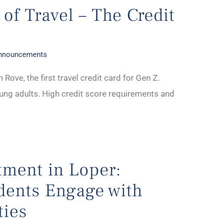
 of Travel – The Credit
Announcements
 Rove, the first travel credit card for Gen Z.
young adults. High credit score requirements and
tment in Loper:
dents Engage with
ties