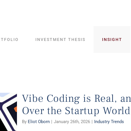
RTFOLIO
INVESTMENT THESIS
INSIGHT
Vibe Coding is Real, an
Over the Startup World
By
Eliot Oborn
|
January 26th, 2026
|
Industry Trends