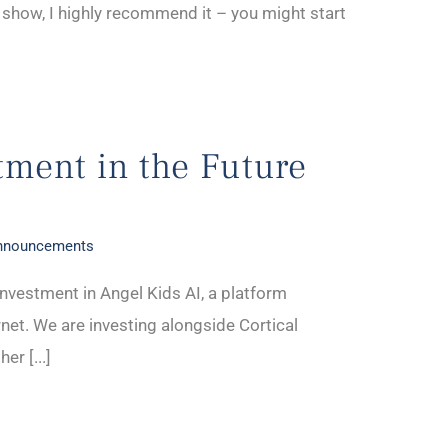
 show, I highly recommend it – you might start
tment in the Future
Announcements
nvestment in Angel Kids AI, a platform
rnet. We are investing alongside Cortical
er [...]