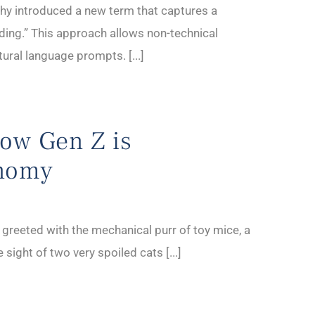
thy introduced a new term that captures a
ding.” This approach allows non-technical
tural language prompts. [...]
How Gen Z is
onomy
 greeted with the mechanical purr of toy mice, a
 sight of two very spoiled cats [...]