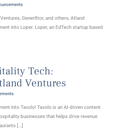
nouncements
Ventures, Gener8tor, and others, Atland
ment into Loper. Loper, an EdTech startup based
tality Tech:
tland Ventures
cements
ment into Tavolo! Tavolo is an AI-driven content
spitality businesses that helps drive revenue
rants [...]