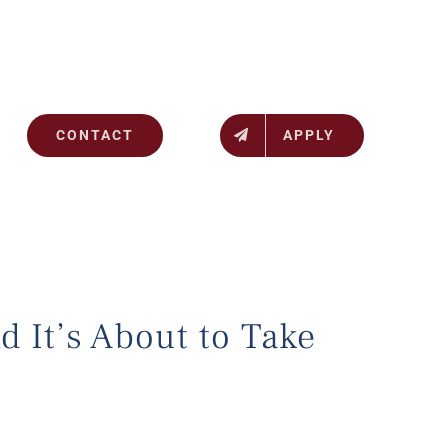
CONTACT
APPLY
d It’s About to Take