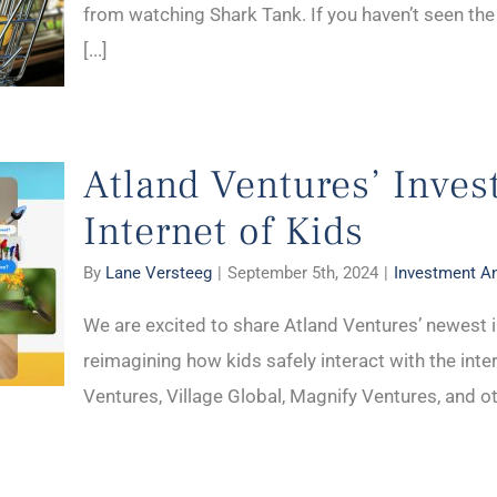
from watching Shark Tank. If you haven’t seen the
[...]
Atland Ventures’ Inves
Internet of Kids
By
Lane Versteeg
|
September 5th, 2024
|
Investment 
We are excited to share Atland Ventures’ newest i
reimagining how kids safely interact with the inte
Ventures, Village Global, Magnify Ventures, and oth