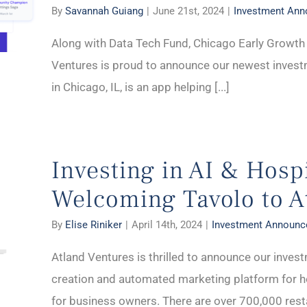
By
Savannah Guiang
|
June 21st, 2024
|
Investment An
Along with Data Tech Fund, Chicago Early Growth 
Ventures is proud to announce our newest invest
in Chicago, IL, is an app helping [...]
Investing in AI & Hospi
Welcoming Tavolo to A
By
Elise Riniker
|
April 14th, 2024
|
Investment Announ
Atland Ventures is thrilled to announce our invest
creation and automated marketing platform for ho
for business owners. There are over 700,000 restau