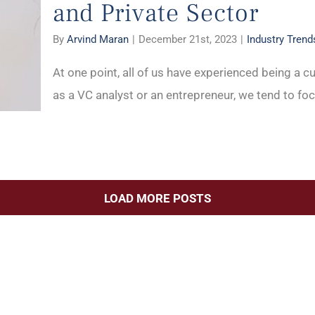
and Private Sector
By
Arvind Maran
|
December 21st, 2023
|
Industry Trend
At one point, all of us have experienced being a cu
as a VC analyst or an entrepreneur, we tend to foc
LOAD MORE POSTS