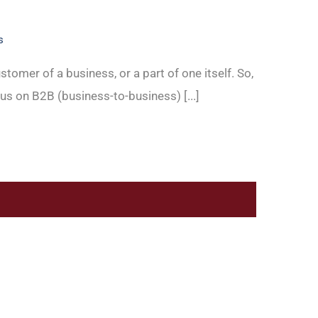
s
stomer of a business, or a part of one itself. So,
us on B2B (business-to-business) [...]