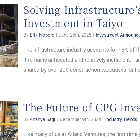
Solving Infrastructure
Investment in Taiyo
By
Erik Noberg
|
June 25th, 2025
|
Investment Announc
The infrastructure industry accounts for 13% of t
it remains antiquated and relatively inefficient. Ta
shared by over 200 construction executives: difficul
The Future of CPG Inv
By
Ananya Sagi
|
December 9th, 2024
|
Industry Trends
Like many of us at Atland Ventures, the first tim