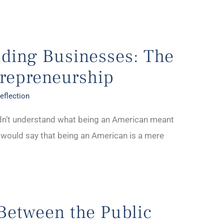
lding Businesses: The
trepreneurship
eflection
dn’t understand what being an American meant
e would say that being an American is a mere
Between the Public