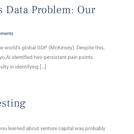
’s Data Problem: Our
ements
he world’s global GDP (McKinsey). Despite this,
iyo.Ai identified two persistent pain points
ty in identifying [...]
esting
e you learned about venture capital was probably