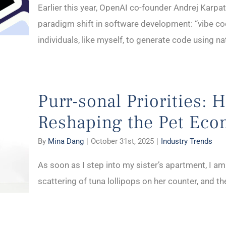
Earlier this year, OpenAI co-founder Andrej Karpa
paradigm shift in software development: “vibe co
individuals, like myself, to generate code using na
Purr-sonal Priorities: 
Reshaping the Pet Ec
By
Mina Dang
|
October 31st, 2025
|
Industry Trends
As soon as I step into my sister’s apartment, I am
scattering of tuna lollipops on her counter, and the