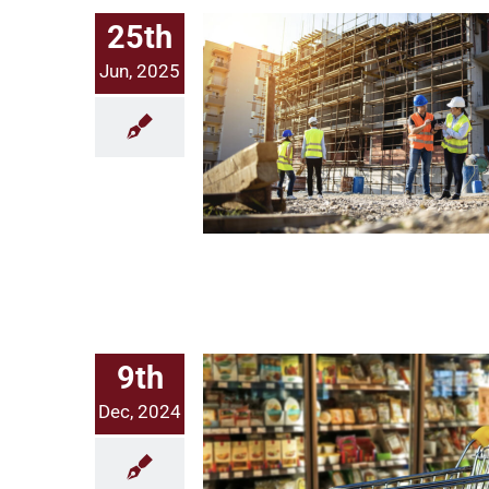
25th
Jun, 2025
Solving Infrastructure’s Data Problem: Our Investment in Taiyo
9th
Dec, 2024