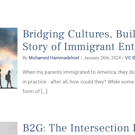
Bridging Cultures, Bui
Story of Immigrant En
By
Mohamed Hammadelniel
|
January 26th, 2024
|
VC R
When my parents immigrated to America, they di
in practice - after all, how could they? While som
form of [...]
B2G: The Intersection 