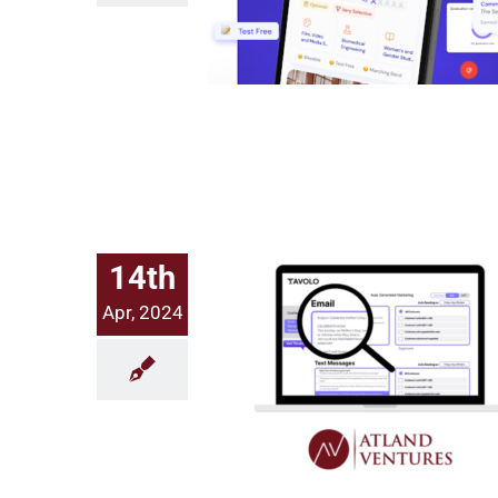
14th
Apr, 2024
Investing in AI & Hospitality Tech: Welcoming Tavolo to Atland Ventures