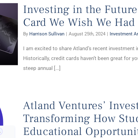
Investing in the Future
Card We Wish We Had
By
Harrison Sullivan
|
August 25th, 2024
|
Investment 
I am excited to share Atland’s recent investment in
Historically, credit cards haven’t been great for 
steep annual [...]
Atland Ventures’ Inves
Transforming How Stu
Educational Opportuni
rtunities