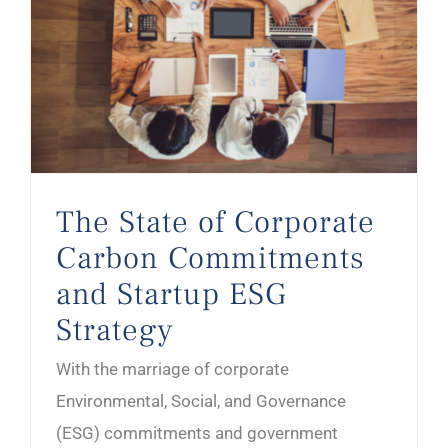
The State of Corporate Carbon Commitments and Startup ESG Strategy
The State of Corporate
Carbon Commitments
and Startup ESG
Strategy
With the marriage of corporate
Environmental, Social, and Governance
(ESG) commitments and government