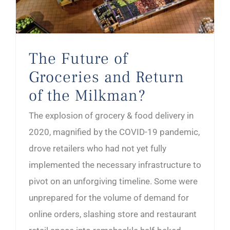
The Future of
Groceries and Return
of the Milkman?
The explosion of grocery & food delivery in
2020, magnified by the COVID-19 pandemic,
drove retailers who had not yet fully
implemented the necessary infrastructure to
pivot on an unforgiving timeline. Some were
unprepared for the volume of demand for
online orders, slashing store and restaurant