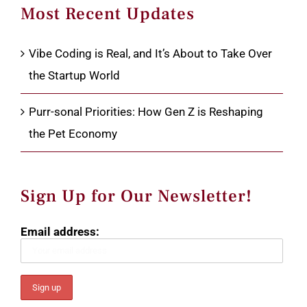
Most Recent Updates
Vibe Coding is Real, and It’s About to Take Over
the Startup World
Purr-sonal Priorities: How Gen Z is Reshaping
the Pet Economy
Sign Up for Our Newsletter!
Email address: