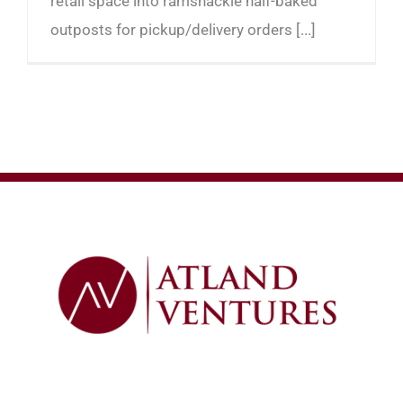
retail space into ramshackle half-baked
outposts for pickup/delivery orders [...]