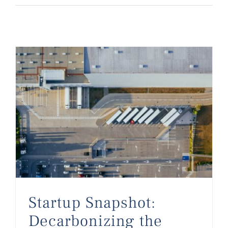
Startup Snapshot: Decarbonizing the Supply Chain in 2023
Startup Snapshot:
Decarbonizing the