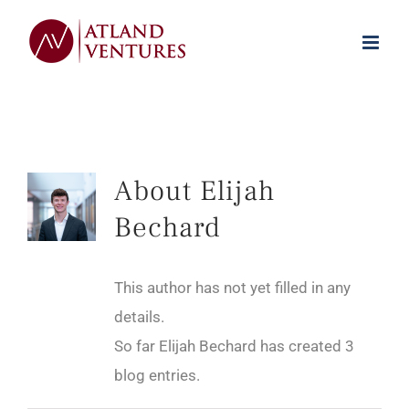
Skip
to
content
About
Elijah
Bechard
This author has not yet filled in any
details.
So far Elijah Bechard has created 3
blog entries.