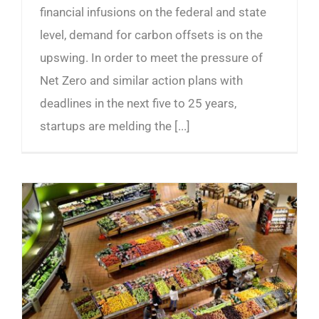
financial infusions on the federal and state
level, demand for carbon offsets is on the
upswing. In order to meet the pressure of
Net Zero and similar action plans with
deadlines in the next five to 25 years,
startups are melding the [...]
The Future of Groceries and Return of the Milkman?