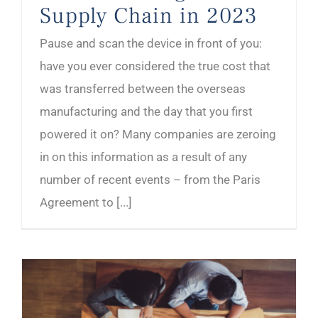
Supply Chain in 2023
Pause and scan the device in front of you:
have you ever considered the true cost that
was transferred between the overseas
manufacturing and the day that you first
powered it on? Many companies are zeroing
in on this information as a result of any
number of recent events – from the Paris
Agreement to [...]