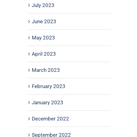
July 2023
June 2023
May 2023
April 2023
March 2023
February 2023
January 2023
December 2022
September 2022