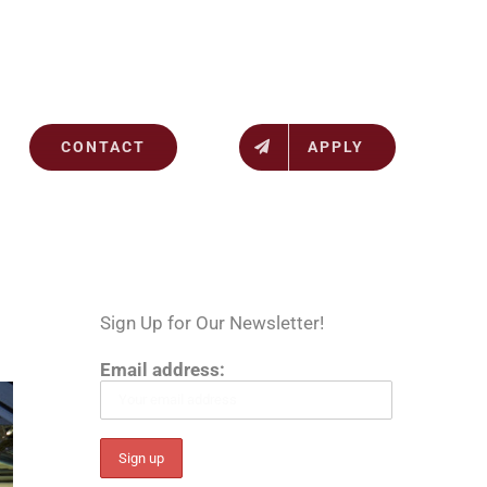
CONTACT
APPLY
Sign Up for Our Newsletter!
Email address: