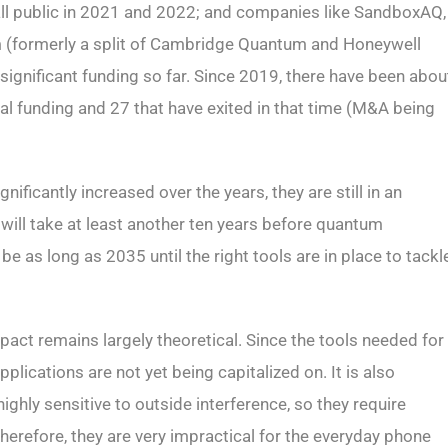
 all public in 2021 and 2022; and companies like SandboxAQ,
(formerly a split of Cambridge Quantum and Honeywell
significant funding so far. Since 2019, there have been abou
l funding and 27 that have exited in that time (M&A being
ficantly increased over the years, they are still in an
 will take at least another ten years before quantum
 as long as 2035 until the right tools are in place to tackl
pact remains largely theoretical. Since the tools needed for
pplications are not yet being capitalized on. It is also
hly sensitive to outside interference, so they require
Therefore, they are very impractical for the everyday phone