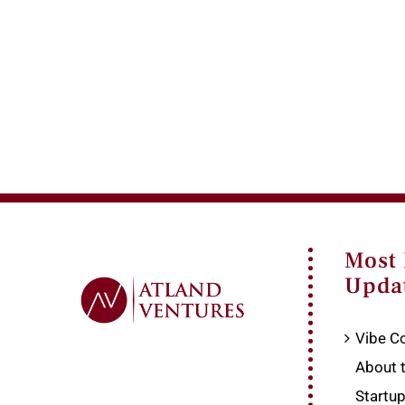
Most
Upda
Vibe Co
About 
Startu