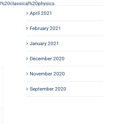
%20classical%20physics
.
April 2021
February 2021
January 2021
December 2020
November 2020
September 2020