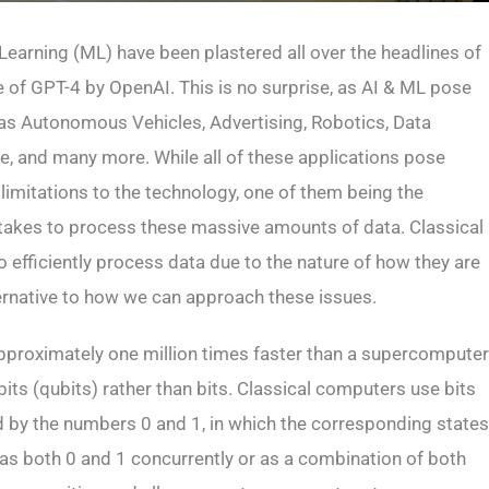
e Learning (ML) have been plastered all over the headlines of
e of GPT-4 by OpenAI. This is no surprise, as AI & ML pose
h as Autonomous Vehicles, Advertising, Robotics, Data
re, and many more. While all of these applications pose
 limitations to the technology, one of them being the
akes to process these massive amounts of data. Classical
to efficiently process data due to the nature of how they are
ernative to how we can approach these issues.
proximately one million times faster than a supercomputer
bits (qubits) rather than bits. Classical computers use bits
d by the numbers 0 and 1, in which the corresponding states
st as both 0 and 1 concurrently or as a combination of both