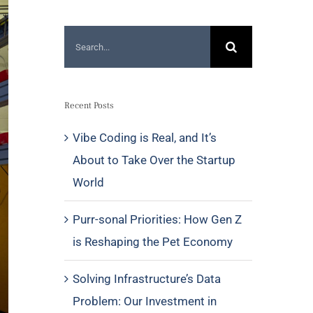
Search
for:
Recent Posts
Vibe Coding is Real, and It’s
About to Take Over the Startup
World
Purr-sonal Priorities: How Gen Z
is Reshaping the Pet Economy
Solving Infrastructure’s Data
Problem: Our Investment in