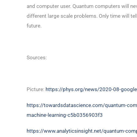
and computer user. Quantum computers will neve
different large scale problems. Only time will te
future.
Sources:
Picture:
https://phys.org/news/2020-08-google
https://towardsdatascience.com/quantum-compute
machine-learning-c5b0356903f3
https://www.analyticsinsight.net/quantum-compu