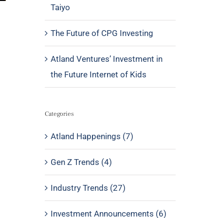
Taiyo
The Future of CPG Investing
Atland Ventures’ Investment in
the Future Internet of Kids
Categories
Atland Happenings (7)
Gen Z Trends (4)
Industry Trends (27)
Investment Announcements (6)