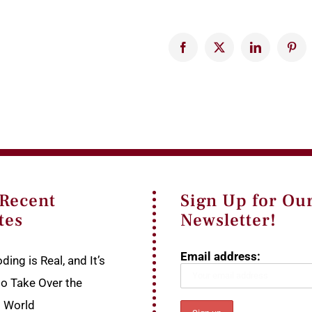
Facebook
X
LinkedIn
Pinte
 Recent
Sign Up for Ou
tes
Newsletter!
Email address:
ding is Real, and It’s
to Take Over the
p World