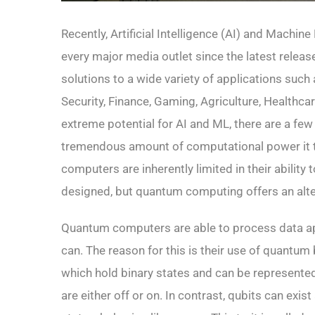
Recently, Artificial Intelligence (AI) and Machin
every major media outlet since the latest releas
solutions to a wide variety of applications suc
Security, Finance, Gaming, Agriculture, Healthca
extreme potential for AI and ML, there are a few
tremendous amount of computational power it t
computers are inherently limited in their ability 
designed, but quantum computing offers an alt
Quantum computers are able to process data ap
can. The reason for this is their use of quantum 
which hold binary states and can be represente
are either off or on. In contrast, qubits can exi