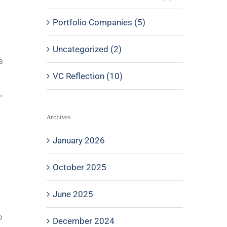
Portfolio Companies (5)
Uncategorized (2)
s
VC Reflection (10)
,
Archives
d
January 2026
October 2025
June 2025
o
December 2024