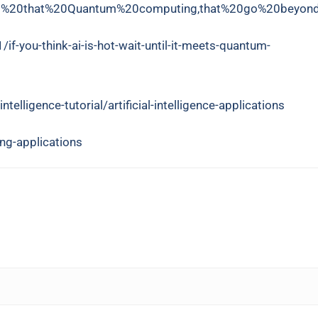
ict%20that%20Quantum%20computing,that%20go%20beyond
-you-think-ai-is-hot-wait-until-it-meets-quantum-
ntelligence-tutorial/artificial-intelligence-applications
ng-applications