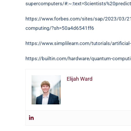
supercomputers/#:~:text=Scientists%20pred
https://www.forbes.com/sites/sap/2023/03/21/if
computing/?sh=50a4d6541ff6
https://www.simplilearn.com/tutorials/artificial-i
https://builtin.com/hardware/quantum-computi
Elijah Ward