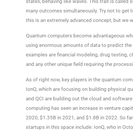
states, behaving like waves. This trait is call
many outcomes simultaneously. Try not to get to
this is an extremely advanced concept, but we wi
Quantum computers become advantageous when
using enormous amounts of data to predict th
examples are financial modeling, drug testing, c
and any other unique field requiring the process
As of right now, key players in the quantum co
IonQ, which are focusing on building physical 
and QCI are building out the cloud and softwar
computing has seen an increase in venture cap
2020, $1.35B in 2021, and $1.8B in 2022. So fa
startups in this space include: IonQ, who in Oc