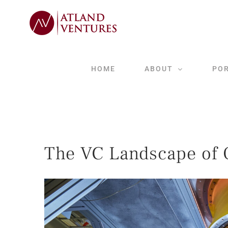
Skip
to
content
HOME
ABOUT
PO
The VC Landscape of 
View
Larger
Image