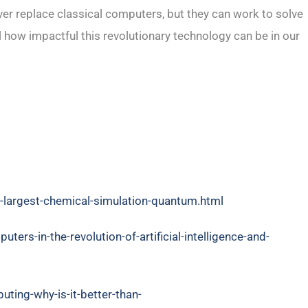
r replace classical computers, but they can work to solve
ll how impactful this revolutionary technology can be in our
-largest-chemical-simulation-quantum.html
rs-in-the-revolution-of-artificial-intelligence-and-
ting-why-is-it-better-than-