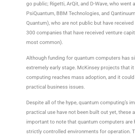
go public; Rigetti, ArQit, and D-Wave, who went
PsiQuantum, BBM Technologies, and Qantinuum 
Quantum), who are not public but have received 
300 companies that have received venture capita
most common).
Although funding for quantum computers has signi
extremely early stage. McKinsey projects that it
computing reaches mass adoption, and it could be
practical business issues.
Despite all of the hype, quantum computing’s im
practical use have not been built out yet, these a
important to note that quantum computers are hig
strictly controlled environments for operation. 