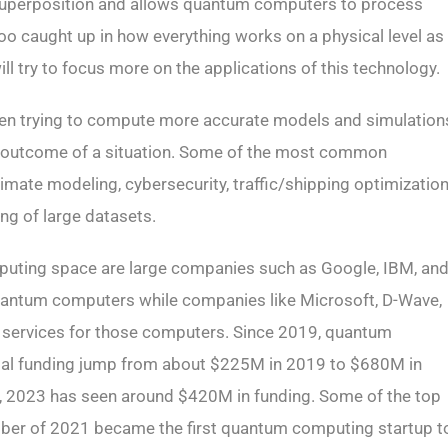
ed superposition and allows quantum computers to process
o caught up in how everything works on a physical level as
ll try to focus more on the applications of this technology.
 trying to compute more accurate models and simulation
e outcome of a situation. Some of the most common
limate modeling, cybersecurity, traffic/shipping optimization
ing of large datasets.
mputing space are large companies such as Google, IBM, an
quantum computers while companies like Microsoft, D-Wave,
e services for those computers. Since 2019, quantum
ital funding jump from about $225M in 2019 to $680M in
r, 2023 has seen around $420M in funding. Some of the top
tober of 2021 became the first quantum computing startup t