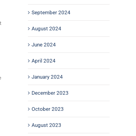
September 2024
t
August 2024
June 2024
April 2024
January 2024
e
December 2023
October 2023
August 2023