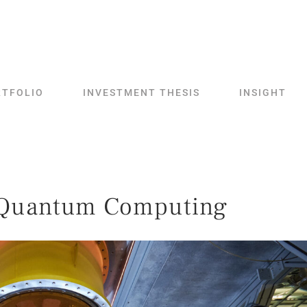
RTFOLIO
INVESTMENT THESIS
INSIGHT
Quantum Computing​​