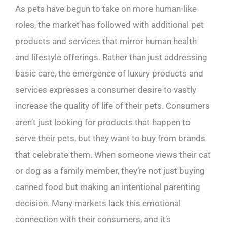
As pets have begun to take on more human-like
roles, the market has followed with additional pet
products and services that mirror human health
and lifestyle offerings. Rather than just addressing
basic care, the emergence of luxury products and
services expresses a consumer desire to vastly
increase the quality of life of their pets. Consumers
aren’t just looking for products that happen to
serve their pets, but they want to buy from brands
that celebrate them. When someone views their cat
or dog as a family member, they’re not just buying
canned food but making an intentional parenting
decision. Many markets lack this emotional
connection with their consumers, and it’s