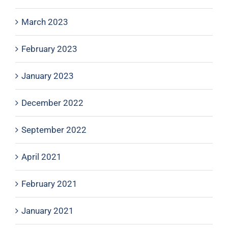
March 2023
February 2023
January 2023
December 2022
September 2022
April 2021
February 2021
January 2021