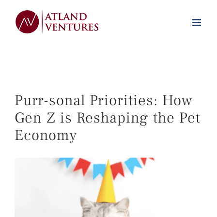
Skip
to
content
Purr-sonal Priorities: How
Gen Z is Reshaping the Pet
Economy
View
Larger
Image