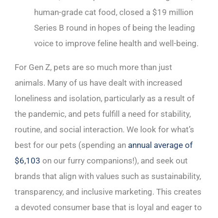
human-grade cat food, closed a $19 million
Series B round in hopes of being the leading
voice to improve feline health and well-being.
For Gen Z, pets are so much more than just
animals. Many of us have dealt with increased
loneliness and isolation, particularly as a result of
the pandemic, and pets fulfill a need for stability,
routine, and social interaction. We look for what’s
best for our pets (spending an
annual average of
$6,103
on our furry companions!), and seek out
brands that align with values such as sustainability,
transparency, and inclusive marketing. This creates
a devoted consumer base that is loyal and eager to