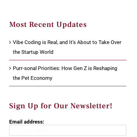
Most Recent Updates
Vibe Coding is Real, and It’s About to Take Over
the Startup World
Purr-sonal Priorities: How Gen Z is Reshaping
the Pet Economy
Sign Up for Our Newsletter!
Email address: