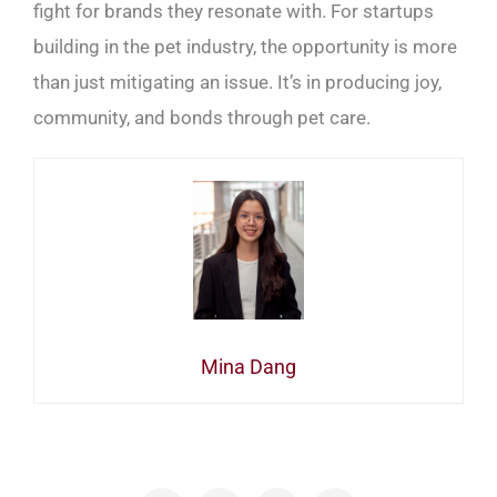
fight for brands they resonate with. For startups
building in the pet industry, the opportunity is more
than just mitigating an issue. It’s in producing joy,
community, and bonds through pet care.
Mina Dang