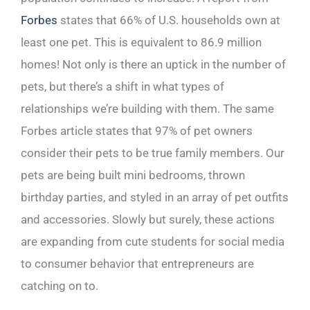
Forbes
states that 66% of U.S. households own at
least one pet. This is equivalent to 86.9 million
homes! Not only is there an uptick in the number of
pets, but there’s a shift in what types of
relationships we’re building with them. The same
Forbes article states that 97% of pet owners
consider their pets to be true family members. Our
pets are being built mini bedrooms, thrown
birthday parties, and styled in an array of pet outfits
and accessories. Slowly but surely, these actions
are expanding from cute students for social media
to consumer behavior that entrepreneurs are
catching on to.