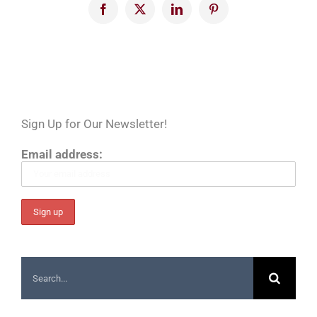
Facebook
X
LinkedIn
Pinterest
Sign Up for Our Newsletter!
Email address:
Search
for: