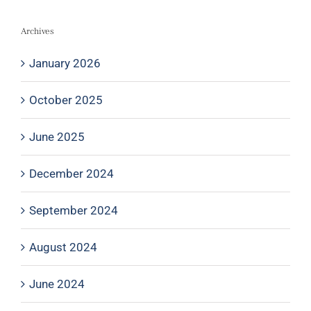
Archives
January 2026
October 2025
June 2025
December 2024
September 2024
August 2024
June 2024