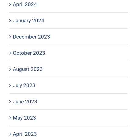
April 2024
January 2024
December 2023
October 2023
August 2023
July 2023
June 2023
May 2023
April 2023