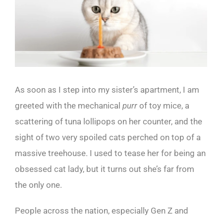
As soon as I step into my sister’s apartment, I am
greeted with the mechanical
purr
of toy mice, a
scattering of tuna lollipops on her counter, and the
sight of two very spoiled cats perched on top of a
massive treehouse. I used to tease her for being an
obsessed cat lady, but it turns out she’s far from
the only one.
People across the nation, especially Gen Z and