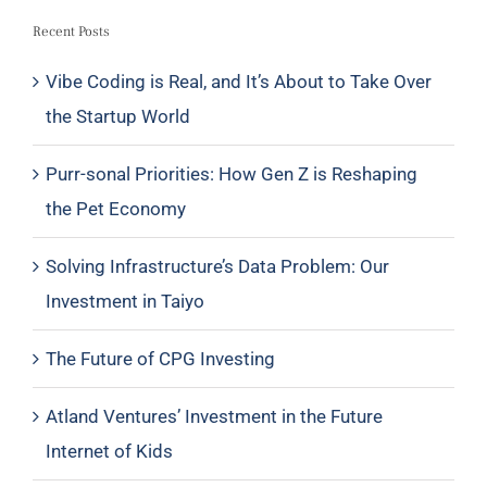
Recent Posts
Vibe Coding is Real, and It’s About to Take Over
the Startup World
Purr-sonal Priorities: How Gen Z is Reshaping
the Pet Economy
Solving Infrastructure’s Data Problem: Our
Investment in Taiyo
The Future of CPG Investing
Atland Ventures’ Investment in the Future
Internet of Kids