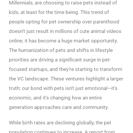
Millennials, are choosing to raise pets instead of
kids, at least for the time being. This trend of
people opting for pet ownership over parenthood
doesn’t just result in millions of cute animal videos
online; it has become a huge market opportunity.
The humanization of pets and shifts in lifestyle
priorities are driving a significant surge in pet-
focused startups, and they’re starting to transform
the VC landscape. These ventures highlight a larger
truth: our bond with pets isn’t just emotional—it’s
economic, and it’s changing how an entire
generation approaches care and community.
While birth rates are declining globally, the pet
population continues to increase. A report from