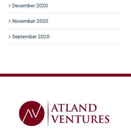
December 2020
November 2020
September 2020