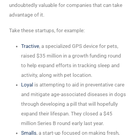
undoubtedly valuable for companies that can take
advantage of it.
Take these startups, for example:
Tractive
, a specialized GPS device for pets,
raised $35 million in a growth funding round
to help expand efforts in tracking sleep and
activity, along with pet location.
Loyal
is attempting to aid in preventative care
and mitigate age-associated diseases in dogs
through developing a pill that will hopefully
expand their lifespan. They closed a $45
million Series B round early last year.
Smalls
, a start-up focused on making fresh,