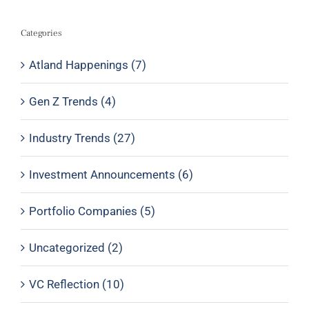
Categories
Atland Happenings (7)
Gen Z Trends (4)
Industry Trends (27)
Investment Announcements (6)
Portfolio Companies (5)
Uncategorized (2)
VC Reflection (10)